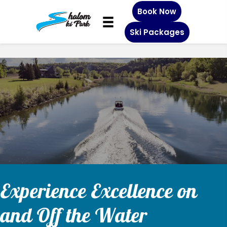
Book Now
Ski Packages
s
r
p
o
b
s
b
c
b
k
5
s
h
s
a
h
r
p
o
i
c
o
p
e
a
a
i
5
l
i
p
f
o
i
i
y
p
e
h
i
t
z
n
n
b
o
g
i
k
n
v
n
a
e
a
o
n
2
e
g
g
e
t
h
n
s
e
e
b
l
r
n
c
s
4
u
e
d
t
a
f
g
p
y
r
o
j
s
s
a
u
c
s
r
o
l
c
l
r
i
b
b
s
o
p
p
s
p
a
c
c
m
o
a
y
a
n
e
e
s
k
i
i
i
c
s
a
a
c
g
s
b
n
c
t
l
c
e
n
n
n
a
i
s
s
a
i
i
e
n
a
z
l
a
r
Experience Excellence on
o
s
n
i
i
s
n
n
t
y
s
e
s
a
i
o
n
n
i
o
l
z
i
c
i
and Off the Water
p
n
o
o
n
o
u
n
a
n