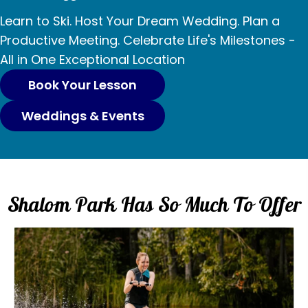
p
o
o
g
v
o
s
o
Learn to Ski. Host Your Dream Wedding. Plan a
i
e
i
Productive Meeting. Celebrate Life's Milestones -
n
r
n
All in One Exceptional Location
l
o
ä
Book Your Lesson
s
Weddings & Events
s
i
g
Shalom Park Has So Much To Offer