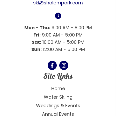
ski@shalompark.com
Mon - Thu:
9:00 AM - 8:00 PM
Fri:
9:00 AM - 5:00 PM
Sat:
10:00 AM - 5:00 PM
Sun:
12:00 AM - 5:00 PM
Site Links
Home
Water Skiing
Weddings & Events
Annual Events