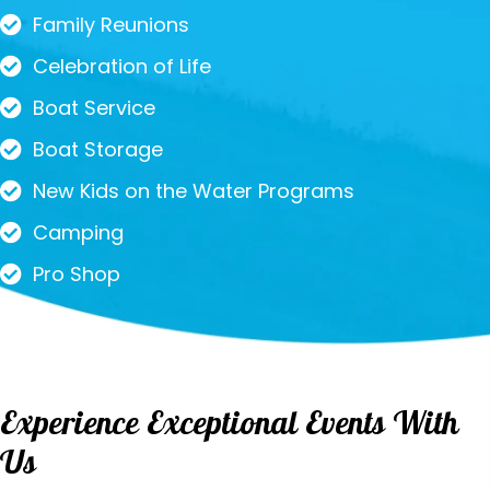
Family Reunions
Celebration of Life
Boat Service
Boat Storage
New Kids on the Water Programs
Camping
Pro Shop
Experience Exceptional Events With
Us