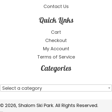
Contact Us
Quick Links
Cart
Checkout
My Account
Terms of Service
Categories
Select a category
© 2026, Shalom Ski Park. All Rights Reserved.