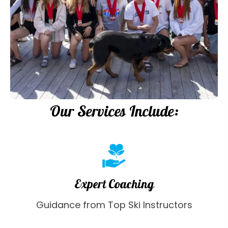
Our Services Include:
Expert Coaching
Guidance from Top Ski Instructors