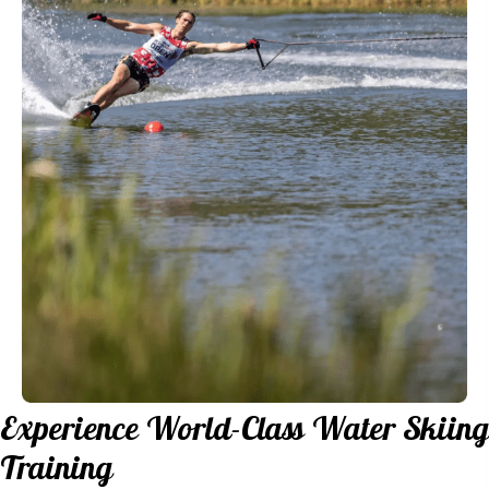
Experience World-Class
Water Skiing
Training