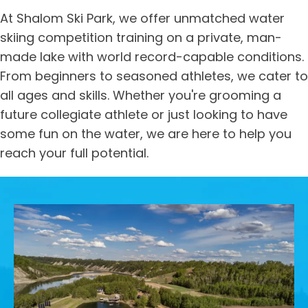
At Shalom Ski Park, we offer unmatched water
skiing competition training on a private, man-
made lake with world record-capable conditions.
From beginners to seasoned athletes, we cater to
all ages and skills. Whether you're grooming a
future collegiate athlete or just looking to have
some fun on the water, we are here to help you
reach your full potential.