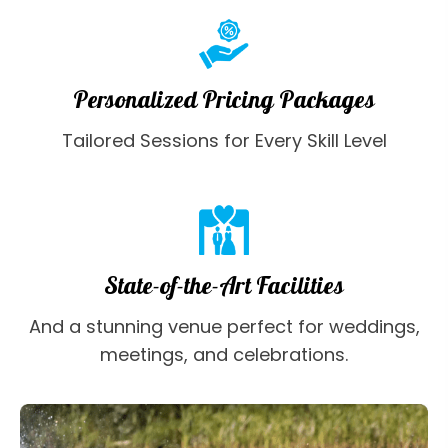
Personalized Pricing Packages
Tailored Sessions for Every Skill Level
State-of-the-Art Facilities
And a stunning venue perfect for weddings,
meetings, and celebrations.