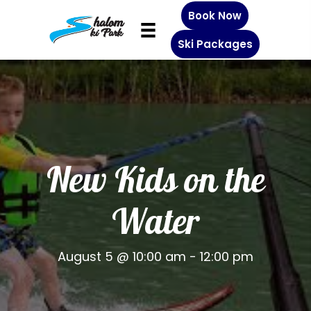
Book Now
Ski Packages
New Kids on the
Water
August 5 @ 10:00 am
-
12:00 pm