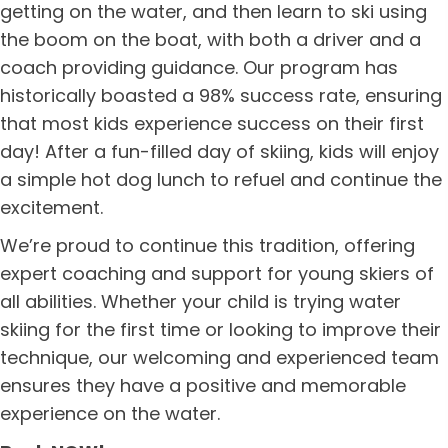
getting on the water, and then learn to ski using
the boom on the boat, with both a driver and a
coach providing guidance. Our program has
historically boasted a 98% success rate, ensuring
that most kids experience success on their first
day! After a fun-filled day of skiing, kids will enjoy
a simple hot dog lunch to refuel and continue the
excitement.
We’re proud to continue this tradition, offering
expert coaching and support for young skiers of
all abilities. Whether your child is trying water
skiing for the first time or looking to improve their
technique, our welcoming and experienced team
ensures they have a positive and memorable
experience on the water.