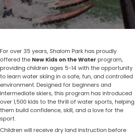
For over 35 years, Shalom Park has proudly
offered the
New Kids on the Water
program,
providing children ages 5-14 with the opportunity
to learn water skiing in a safe, fun, and controlled
environment. Designed for beginners and
intermediate skiers, this program has introduced
over 1,500 kids to the thrill of water sports, helping
them build confidence, skill, and a love for the
sport.
Children will receive dry land instruction before