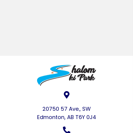
20750 57 Ave., SW
Edmonton, AB T6Y 0J4