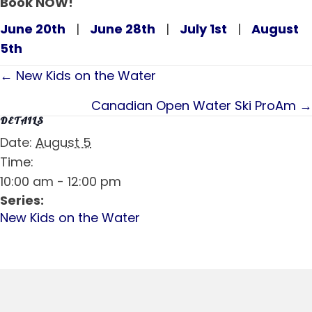
Book NOW!
June 20th
|
June 28th
|
July 1st
|
August
5th
Posts
← New Kids on the Water
navigation
Canadian Open Water Ski ProAm →
DETAILS
Date:
August 5
Time:
10:00 am - 12:00 pm
Series:
New Kids on the Water