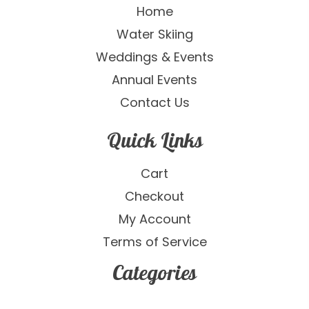
Home
Water Skiing
Weddings & Events
Annual Events
Contact Us
Quick Links
Cart
Checkout
My Account
Terms of Service
Categories