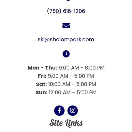
(780) 616-1206
ski@shalompark.com
Mon - Thu:
9:00 AM - 8:00 PM
Fri:
9:00 AM - 5:00 PM
Sat:
10:00 AM - 5:00 PM
Sun:
12:00 AM - 5:00 PM
Site Links